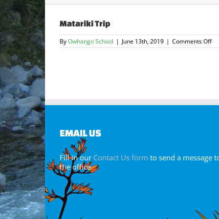
Matariki Trip
on
By
Owhango School
|
June 13th, 2019
|
Comments Off
Ma
Tr
EMAIL US
Fill in our
Contact Us form
to send a message t
the office