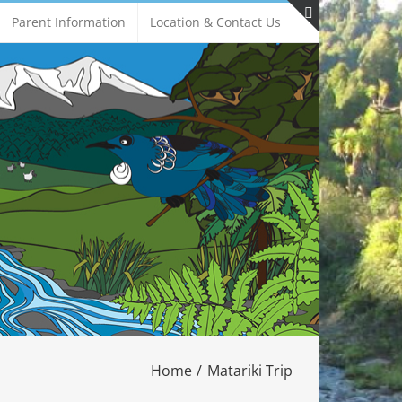
Parent Information
Location & Contact Us
Toggle
Sliding
Bar
Area
Home
Matariki Trip