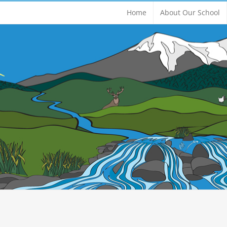
Home
About Our School