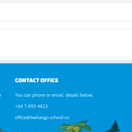
tariki
ip
CONTACT OFFICE
o
You can phone or email, details below:
+64 7-895 4823
office@ōwhango.school.nz