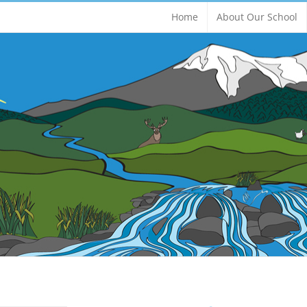
Home
About Our School