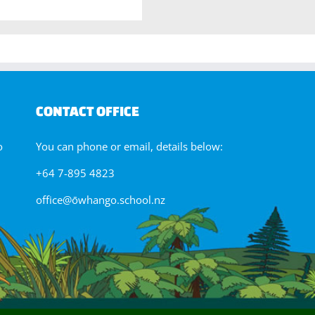
CONTACT OFFICE
o
You can phone or email, details below:
+64 7-895 4823
office@ōwhango.school.nz