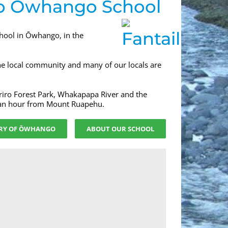
o Ōwhango School
chool in Ōwhango, in the
the local community and many of our locals are
riro Forest Park, Whakapapa River and the
 an hour from Mount Ruapehu.
RY OF ŌWHANGO
ABOUT OUR SCHOOL