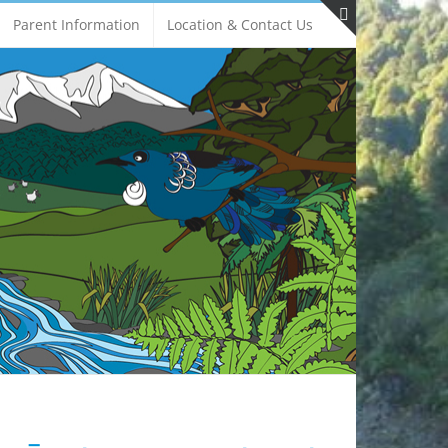
Parent Information
Location & Contact Us
Toggle
Sliding
Bar
Area