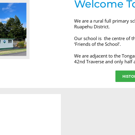
Welcome T
We are a rural full primary s
Ruapehu District.
Our school is the centre of 
‘Friends of the School’.
We are adjacent to the Tonga
42nd Traverse and only half
HISTO