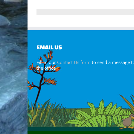
EMAIL US
Fill in our
Contact Us form
to send a message t
the office