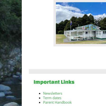
Important Links
Newsletters
Term dates
Parent Handbook