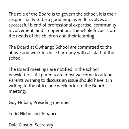
The role of the Board is to govern the school. It is their
responsibility to be a good employer. It involves a
successful blend of professional expertise, community
involvement, and co-operation. The whole focus is on
the needs of the children and their learning.
The Board at Owhango School are committed to the
above and work in close harmony with all staff of the
school.
The Board meetings are notified in the school
newsletters. All parents are most welcome to attend.
Parents wishing to discuss an issue should have it in
writing to the office one week prior to the Board
meeting.
Guy Hoban, Presiding member
Todd Nicholson, Finance
Dale Closter, Secretary