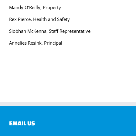
Mandy O’Reilly, Property
Rex Pierce, Health and Safety
Siobhan McKenna, Staff Representative
Annelies Resink, Principal
EMAIL US