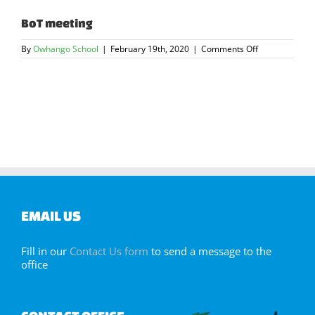
BoT meeting
on
By
Owhango School
|
February 19th, 2020
|
Comments Off
BoT
meeting
EMAIL US
Fill in our
Contact Us form
to send a message to the
office