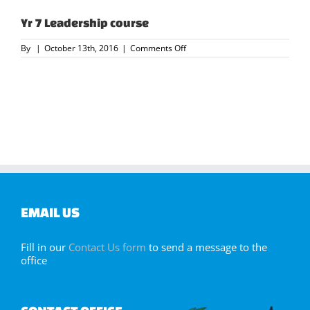
Yr 7 Leadership course
on
By
|
October 13th, 2016
|
Comments Off
Yr
7
Leadership
course
EMAIL US
Fill in our
Contact Us form
to send a message to the
office