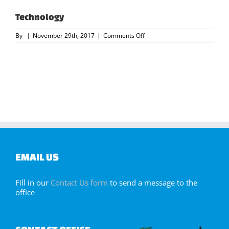
Technology
on
By
|
November 29th, 2017
|
Comments Off
Technology
EMAIL US
Fill in our
Contact Us form
to send a message to the
office