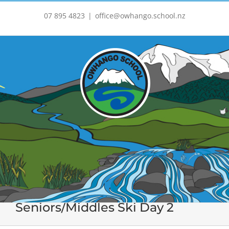
Skip
to
07 895 4823
|
office@owhango.school.nz
content
Seniors/Middles Ski Day 2