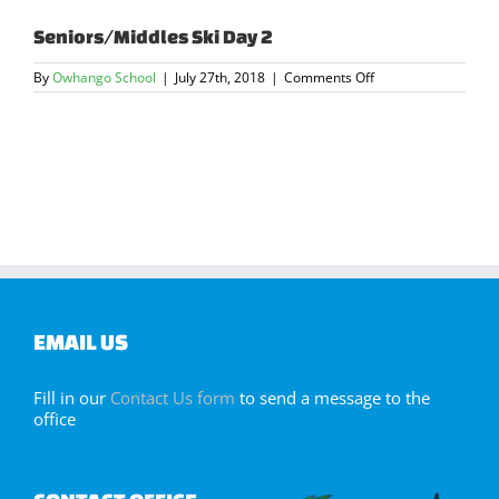
Seniors/Middles Ski Day 2
on
By
Owhango School
|
July 27th, 2018
|
Comments Off
Seniors/Middles
Ski
Day
2
EMAIL US
Fill in our
Contact Us form
to send a message to the
office