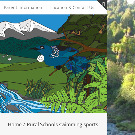
Parent Information
Location & Contact Us
Toggle
Sliding
Bar
Area
Home
Rural Schools swimming sports