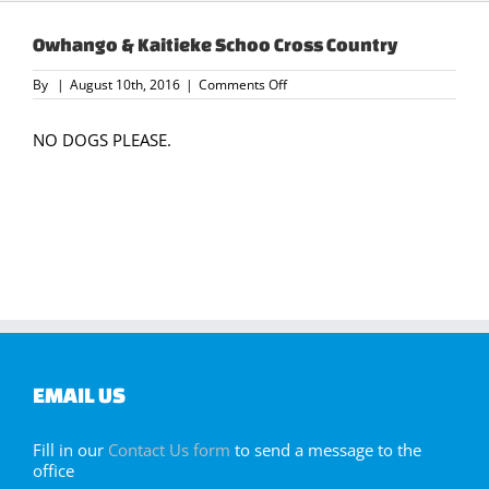
Owhango & Kaitieke Schoo Cross Country
on
By
|
August 10th, 2016
|
Comments Off
Owhango
&
Kaitieke
NO DOGS PLEASE.
Schoo
Cross
Country
EMAIL US
Fill in our
Contact Us form
to send a message to the
office