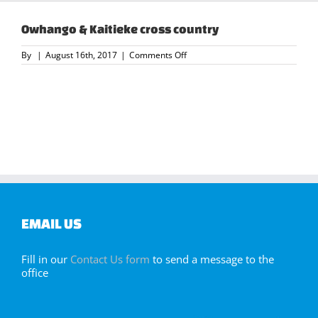
Owhango & Kaitieke cross country
on
By
|
August 16th, 2017
|
Comments Off
Owhango
&
Kaitieke
cross
country
EMAIL US
Fill in our
Contact Us form
to send a message to the
office