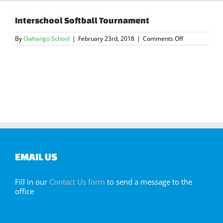
Interschool Softball Tournament
on
By
Owhango School
|
February 23rd, 2018
|
Comments Off
Interschool
Softball
Tournament
EMAIL US
Fill in our
Contact Us form
to send a message to the
office