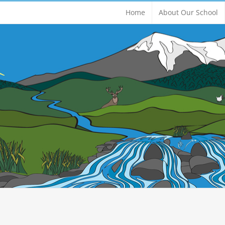
Home
About Our School