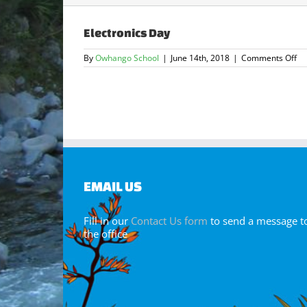
Electronics Day
on
By
Owhango School
|
June 14th, 2018
|
Comments Off
El
Da
EMAIL US
Fill in our
Contact Us form
to send a message t
the office