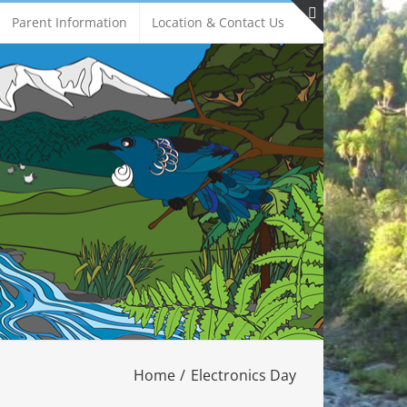
Parent Information
Location & Contact Us
Toggle
Sliding
Bar
Area
Home
Electronics Day