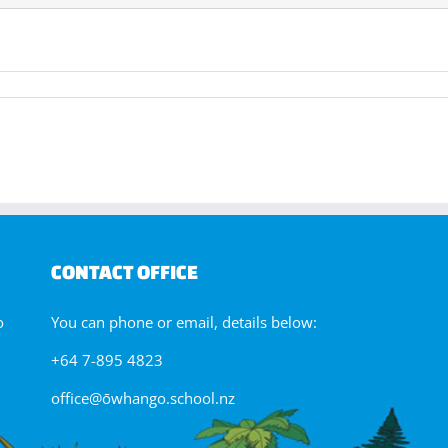
ectronics
y
CONTACT OFFICE
o
You can phone or email, details below:
+64 7-895 4823
office@ōwhango.school.nz