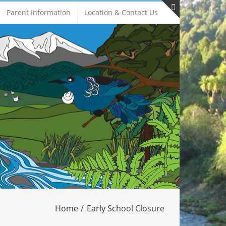
Parent Information
Location & Contact Us
Toggle
Sliding
Bar
Area
Home
Early School Closure