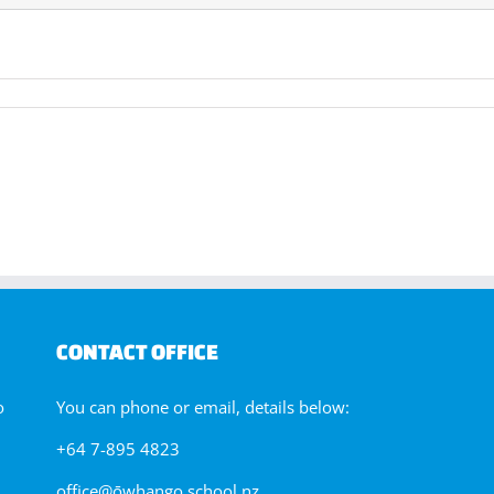
CONTACT OFFICE
o
You can phone or email, details below:
+64 7-895 4823
office@ōwhango.school.nz