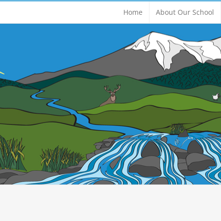
Home
About Our School