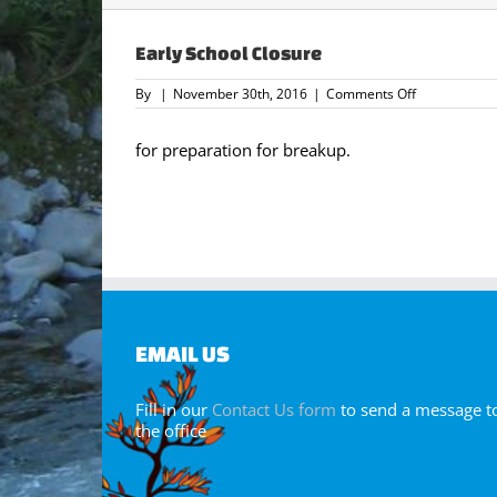
Early School Closure
on
By
|
November 30th, 2016
|
Comments Off
Early
School
Closure
for preparation for breakup.
EMAIL US
Fill in our
Contact Us form
to send a message t
the office