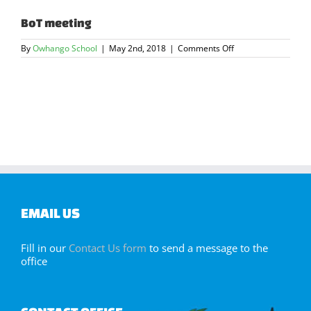
BoT meeting
on
By
Owhango School
|
May 2nd, 2018
|
Comments Off
BoT
meeting
EMAIL US
Fill in our
Contact Us form
to send a message to the
office