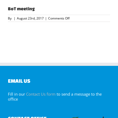
BoT meeting
on
By
|
August 23rd, 2017
|
Comments Off
BoT
meeting
EMAIL US
Fill in our
Contact Us form
to send a message to the
office