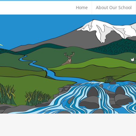
Home
About Our School