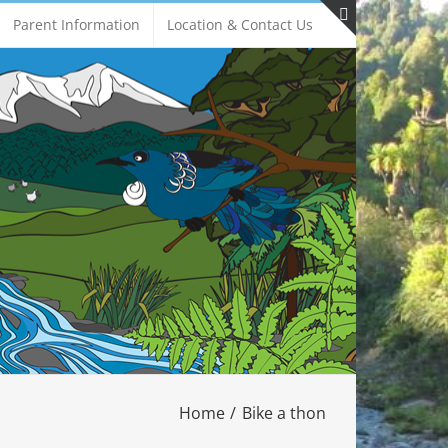
Parent Information
Location & Contact Us
Toggle
Sliding
Bar
Area
Home
Bike a thon