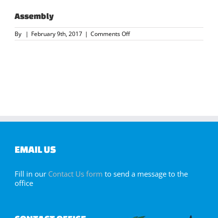
Assembly
on
By
|
February 9th, 2017
|
Comments Off
Assembly
EMAIL US
Fill in our
Contact Us form
to send a message to the
office